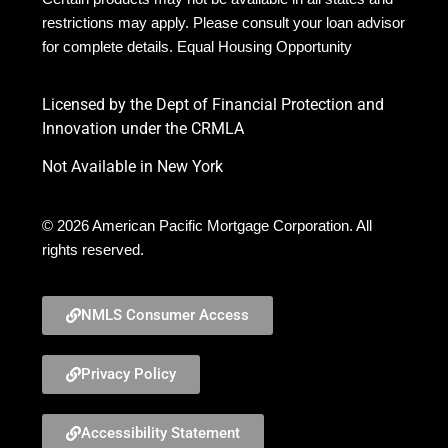
restrictions may apply. Please consult your loan advisor
for complete details. Equal Housing Opportunity
Licensed by the Dept of Financial Protection and
Innovation under the CRMLA
Not Available in New York
© 2026 American Pacific Mortgage Corporation. All
rights reserved.
NMLS Consumer Access
Privacy Policy
Accessibility Statement