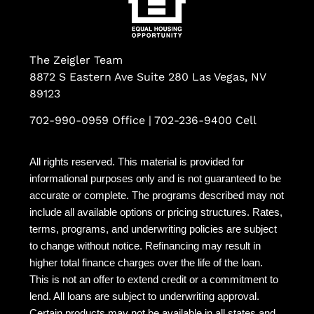
The Zeigler Team
8872 S Eastern Ave Suite 280 Las Vegas, NV
89123
702-990-0959 Office | 702-236-9400 Cell
All rights reserved. This material is provided for
informational purposes only and is not guaranteed to be
accurate or complete. The programs described may not
include all available options or pricing structures. Rates,
terms, programs, and underwriting policies are subject
to change without notice. Refinancing may result in
higher total finance charges over the life of the loan.
This is not an offer to extend credit or a commitment to
lend. All loans are subject to underwriting approval.
Certain products may not be available in all states and